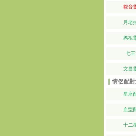
觀音
月老
媽祖
七王
文昌
情侶配對
星座
血型
十二