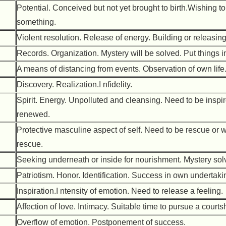
Potential. Conceived but not yet brought to birth.Wishing t
something.
Violent resolution. Release of energy. Building or releasing 
Records. Organization. Mystery will be solved. Put things in
A means of distancing from events. Observation of own life
Discovery. Realization.I nfidelity.
Spirit. Energy. Unpolluted and cleansing. Need to be inspir
renewed.
Protective masculine aspect of self. Need to be rescue or w
rescue.
Seeking underneath or inside for nourishment. Mystery sol
Patriotism. Honor. Identification. Success in own undertaki
Inspiration.I ntensity of emotion. Need to release a feeling.
Affection of love. Intimacy. Suitable time to pursue a courts
Overflow of emotion. Postponement of success.