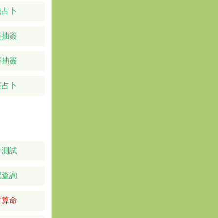
籤占卜
簽抽簽
簽抽簽
簽占卜
對測試
配查詢
對算命