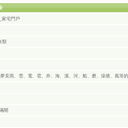
全
_家宅門戶
象類
于夢見雨、雪、電、雹、井、海、溪、河、船、磨、澡塘、風等
滿開