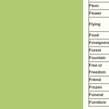
Floor
Flower
Flying
Food
Foreigner
Forest
Fountain
Free or
Freedom
Friend
Frozen
Funeral
Furniture