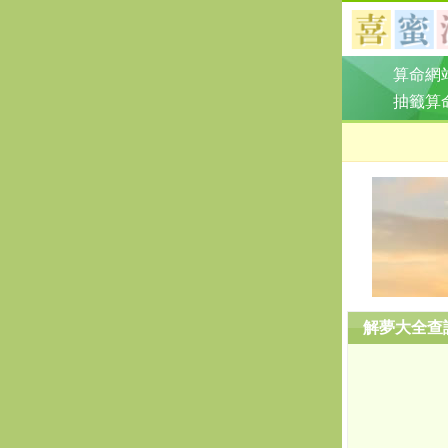
算命網
抽籤算
解夢大全查