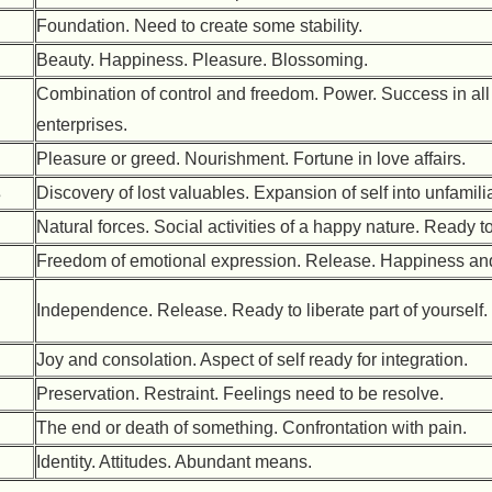
Foundation. Need to create some stability.
Beauty. Happiness. Pleasure. Blossoming.
Combination of control and freedom. Power. Success in all
enterprises.
Pleasure or greed. Nourishment. Fortune in love affairs.
s
Discovery of lost valuables. Expansion of self into unfamili
Natural forces. Social activities of a happy nature. Ready t
Freedom of emotional expression. Release. Happiness and 
Independence. Release. Ready to liberate part of yourself.
Joy and consolation. Aspect of self ready for integration.
Preservation. Restraint. Feelings need to be resolve.
The end or death of something. Confrontation with pain.
Identity. Attitudes. Abundant means.