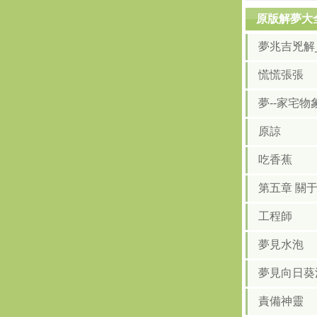
原版解夢大
夢兆吉兇解
慌慌張張
夢--家宅物
原諒
吃香蕉
第五章 關
工程師
夢見水泡
夢見向日葵
責備神靈