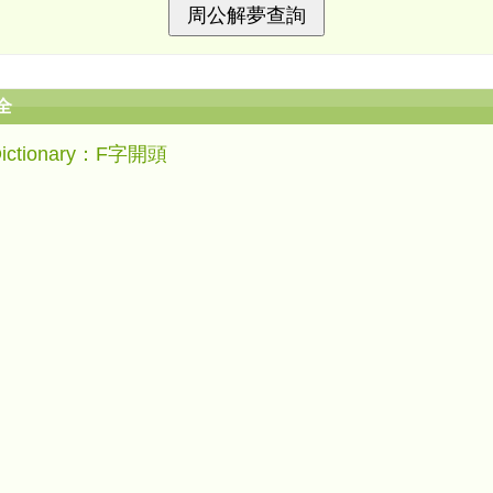
全
Dictionary：F字開頭