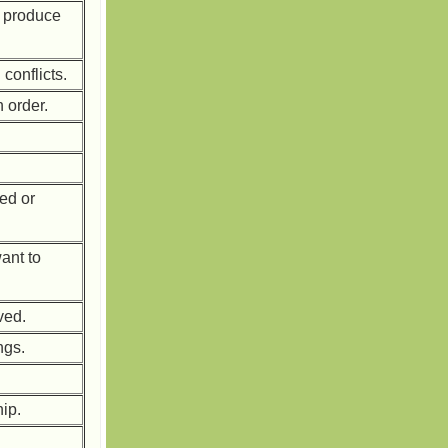
o produce
conflicts.
 order.
.
ed or
ant to
ved.
ngs.
hip.