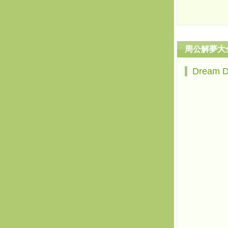
周公解夢大
Dream 