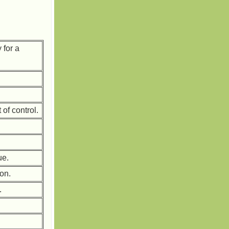
 for a
 of control.
ue.
 on.
.