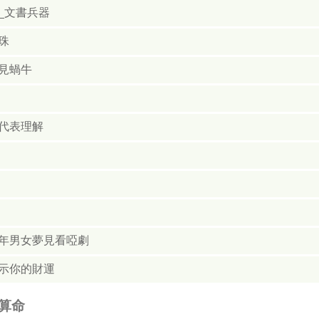
_文書兵器
珠
見蝸牛
代表理解
年男女夢見看啞劇
示你的財運
算命