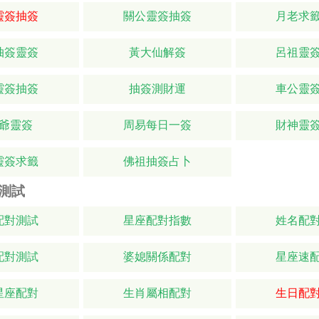
靈簽抽簽
關公靈簽抽簽
月老求
抽簽靈簽
黃大仙解簽
呂祖靈
靈簽抽簽
抽簽測財運
車公靈
爺靈簽
周易每日一簽
財神靈
靈簽求籤
佛祖抽簽占卜
測試
配對測試
星座配對指數
姓名配
配對測試
婆媳關係配對
星座速
星座配對
生肖屬相配對
生日配