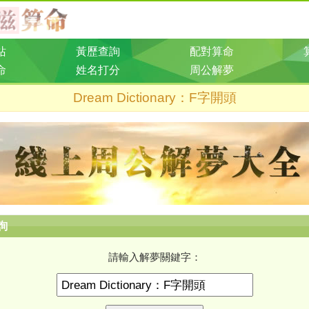
站
黃歷查詢
配對算命
命
姓名打分
周公解夢
Dream Dictionary：F字開頭
詢
請輸入解夢關鍵字：