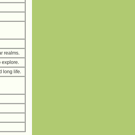
ar realms.
o explore.
long life.