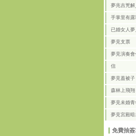
夢兆吉兇解
手掌里有露
已婚女人夢
夢見支票
夢見演奏會
信
夢見蓋被子
森林上飛翔
夢見未婚青
夢見宮殿暗
免費抽簽