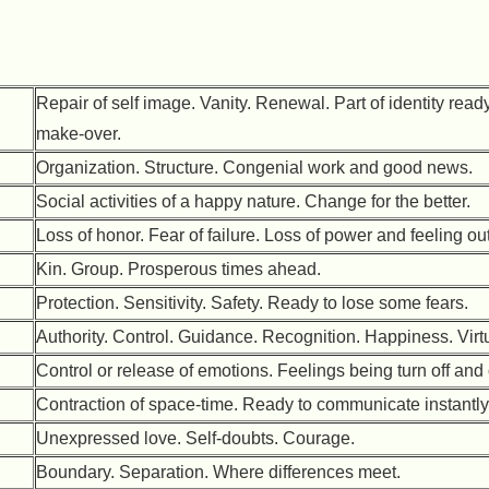
Repair of self image. Vanity. Renewal. Part of identity ready
make-over.
Organization. Structure. Congenial work and good news.
Social activities of a happy nature. Change for the better.
Loss of honor. Fear of failure. Loss of power and feeling out
Kin. Group. Prosperous times ahead.
Protection. Sensitivity. Safety. Ready to lose some fears.
Authority. Control. Guidance. Recognition. Happiness. Virt
Control or release of emotions. Feelings being turn off and
Contraction of space-time. Ready to communicate instantly
Unexpressed love. Self-doubts. Courage.
Boundary. Separation. Where differences meet.