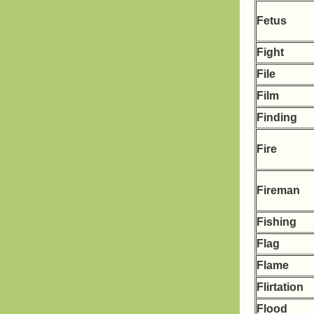
Fetus
Fight
File
Film
Finding
Fire
Fireman
Fishing
Flag
Flame
Flirtation
Flood