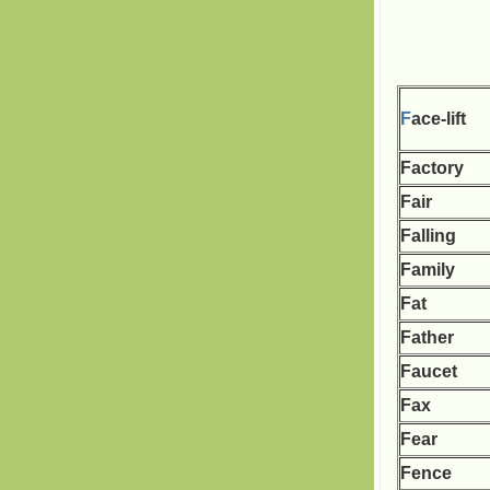
F
ace-lift
Factory
Fair
Falling
Family
Fat
Father
Faucet
Fax
Fear
Fence